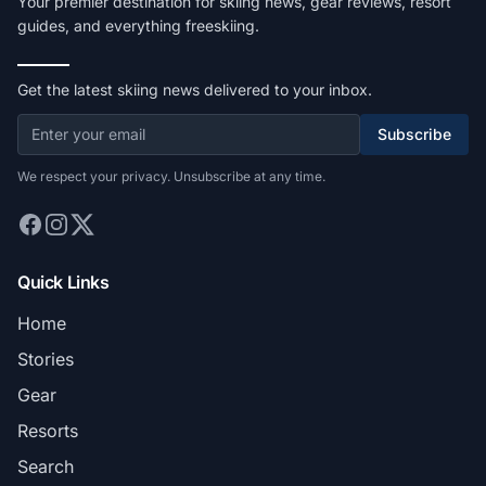
Your premier destination for skiing news, gear reviews, resort
guides, and everything freeskiing.
Get the latest skiing news delivered to your inbox.
Subscribe
We respect your privacy. Unsubscribe at any time.
Quick Links
Home
Stories
Gear
Resorts
Search