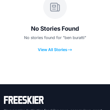
No Stories Found
No stories found for "ben buratti"
View All Stories