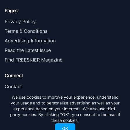
Pages
Privacy Policy
Terms & Conditions
Advertising Information
Read the Latest Issue
Find FREESKIER Magazine
Connect
Contact
Subscribe
We use cookies to improve your experience, understand
your usage and to personalize advertising as well as your
experience based on your interests. We also use third-
party cookies. By clicking "OK", you consent to the use of
these cookies.
© 2026 FREESKIER. All rights reserved.
OK