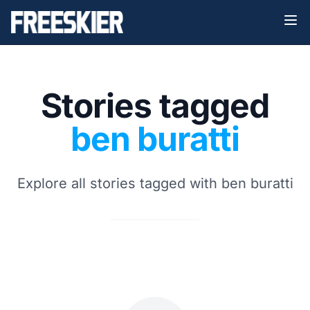
Stories tagged
ben buratti
Explore all stories tagged with ben buratti