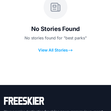
No Stories Found
No stories found for "best parks"
View All Stories