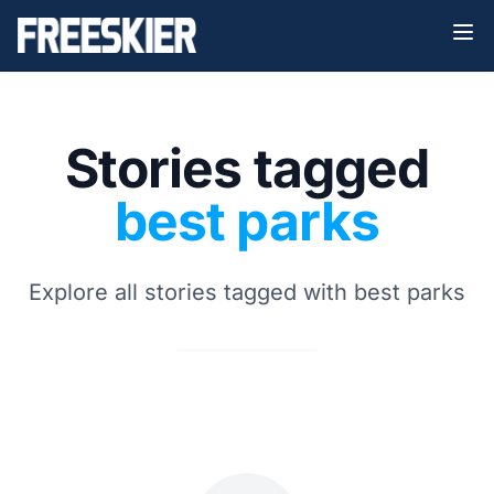
Stories tagged
best parks
Explore all stories tagged with best parks