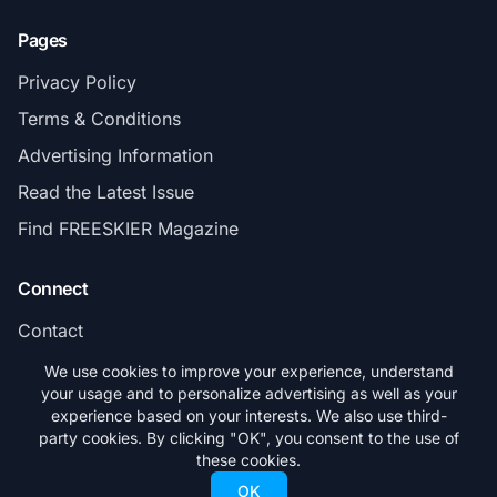
Pages
Privacy Policy
Terms & Conditions
Advertising Information
Read the Latest Issue
Find FREESKIER Magazine
Connect
Contact
Subscribe
We use cookies to improve your experience, understand
your usage and to personalize advertising as well as your
experience based on your interests. We also use third-
party cookies. By clicking "OK", you consent to the use of
these cookies.
© 2026 FREESKIER. All rights reserved.
OK