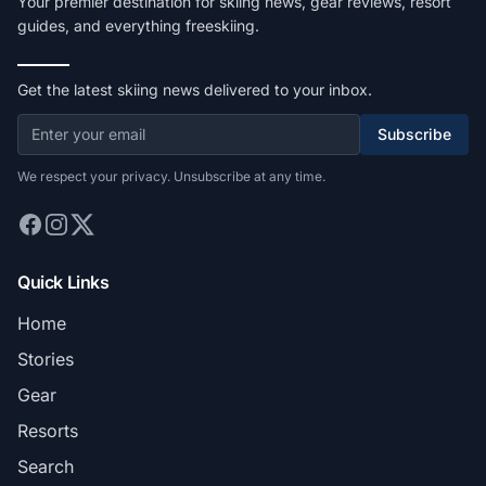
Your premier destination for skiing news, gear reviews, resort
guides, and everything freeskiing.
Get the latest skiing news delivered to your inbox.
Subscribe
We respect your privacy. Unsubscribe at any time.
Quick Links
Home
Stories
Gear
Resorts
Search