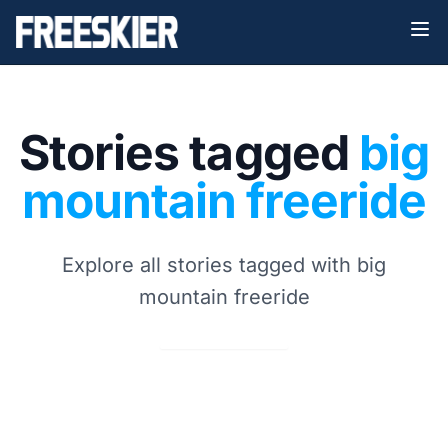
Stories tagged
big
mountain freeride
Explore all stories tagged with big
mountain freeride