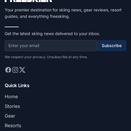
Your premier destination for skiing news, gear reviews, resort
guides, and everything freeskiing.
Get the latest skiing news delivered to your inbox.
Subscribe
We respect your privacy. Unsubscribe at any time.
Quick Links
Home
Stories
Gear
Resorts