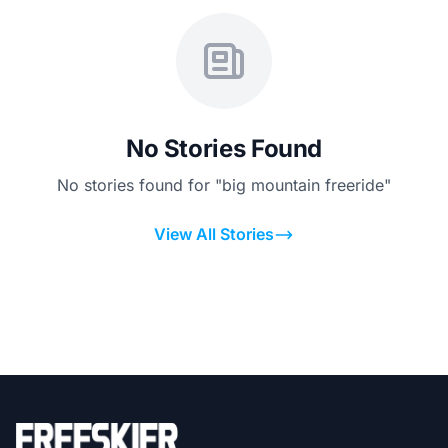
No Stories Found
No stories found for "big mountain freeride"
View All Stories