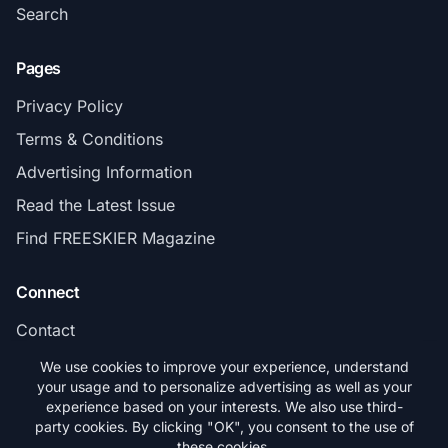
Search
Pages
Privacy Policy
Terms & Conditions
Advertising Information
Read the Latest Issue
Find FREESKIER Magazine
Connect
Contact
Subscribe
We use cookies to improve your experience, understand
your usage and to personalize advertising as well as your
experience based on your interests. We also use third-
party cookies. By clicking "OK", you consent to the use of
these cookies.