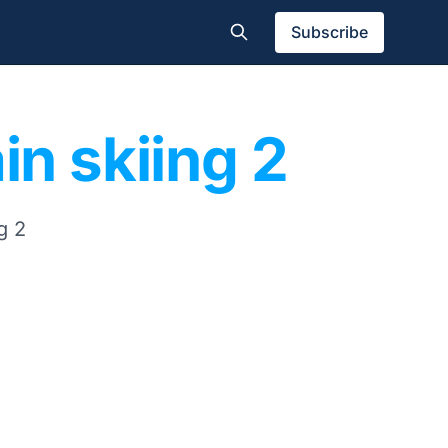
Subscribe
in skiing 2
g 2