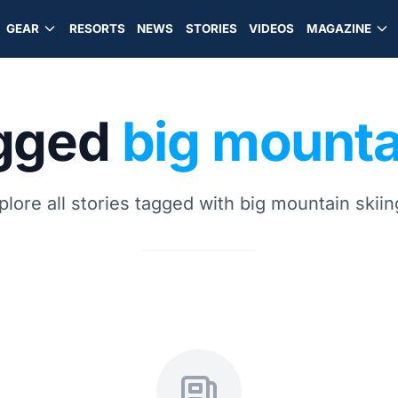
GEAR
RESORTS
NEWS
STORIES
VIDEOS
MAGAZINE
agged
big mounta
plore all stories tagged with big mountain skiin