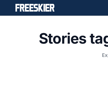
Stories t
Ex