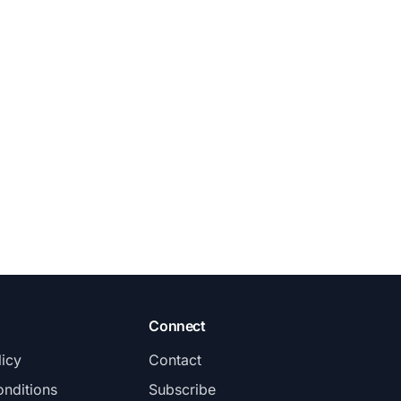
Connect
licy
Contact
nditions
Subscribe