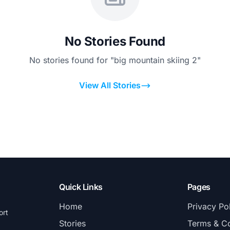
No Stories Found
No stories found for "big mountain skiing 2"
View All Stories
Quick Links
Pages
Home
Privacy Po
ort
Stories
Terms & Co