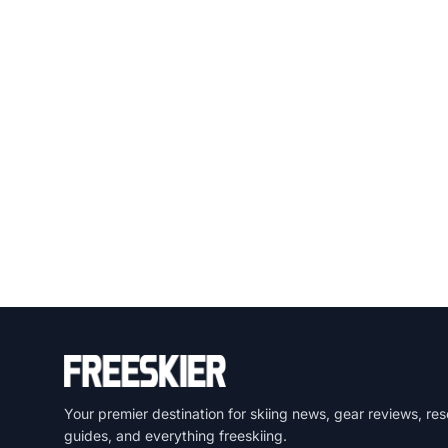
Your premier destination for skiing news, gear reviews, res
guides, and everything freeskiing.