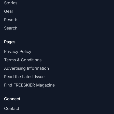
Stories
Gear
Resorts
Search
Pages
Privacy Policy
Terms & Conditions
Advertising Information
Read the Latest Issue
Find FREESKIER Magazine
Connect
Contact