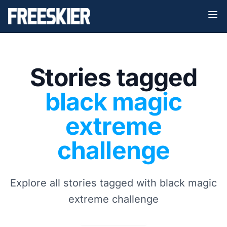
Stories tagged
black magic
extreme
challenge
Explore all stories tagged with black magic
extreme challenge