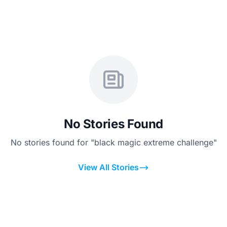
No Stories Found
No stories found for "black magic extreme challenge"
View All Stories