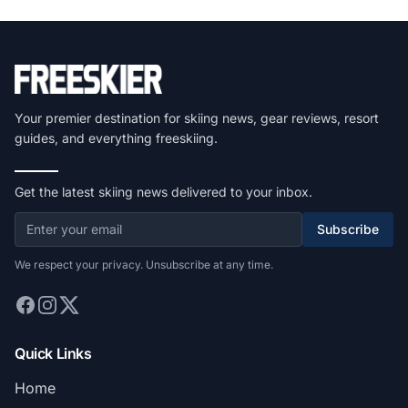
Your premier destination for skiing news, gear reviews, resort
guides, and everything freeskiing.
Get the latest skiing news delivered to your inbox.
Subscribe
We respect your privacy. Unsubscribe at any time.
Quick Links
Home