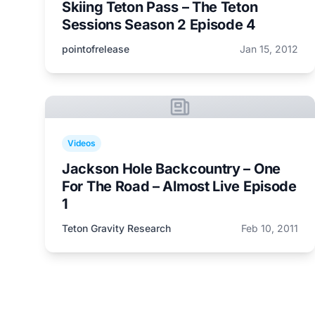
Skiing Teton Pass – The Teton
Sessions Season 2 Episode 4
pointofrelease
Jan 15, 2012
Videos
Jackson Hole Backcountry – One
For The Road – Almost Live Episode
1
Teton Gravity Research
Feb 10, 2011