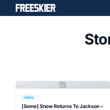
Sto
Videos
[Some] Snow Returns To Jackson –