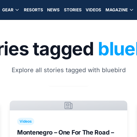
GEAR
RESORTS
NEWS
STORIES
VIDEOS
MAGAZINE
ries tagged
blue
Explore all stories tagged with bluebird
Videos
Montenegro – One For The Road –