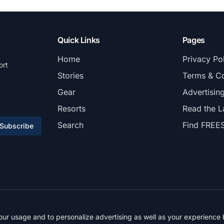
Quick Links
Pages
Home
Privacy Po
ort
Stories
Terms & Co
Gear
Advertisin
Resorts
Read the L
Search
Find FREE
Subscribe
© 2026 FREESKIER. All rights reserved.
r usage and to personalize advertising as well as your experience b