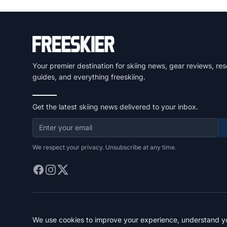
Your premier destination for skiing news, gear reviews, res
guides, and everything freeskiing.
Get the latest skiing news delivered to your inbox.
We respect your privacy. Unsubscribe at any time.
We use cookies to improve your experience, understand you