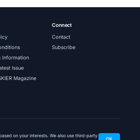
Connect
licy
Contact
nditions
Subscribe
g Information
atest Issue
SKIER Magazine
ased on your interests. We also use third-party
OK