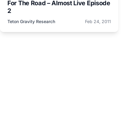
For The Road – Almost Live Episode
2
Teton Gravity Research
Feb 24, 2011