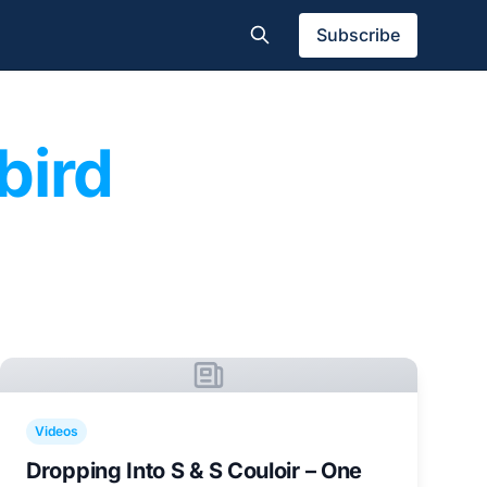
Subscribe
bird
Videos
Dropping Into S & S Couloir – One