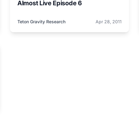
Almost Live Episode 6
Teton Gravity Research
Apr 28, 2011