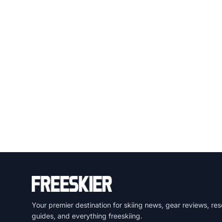
Your premier destination for skiing news, gear reviews, res
guides, and everything freeskiing.