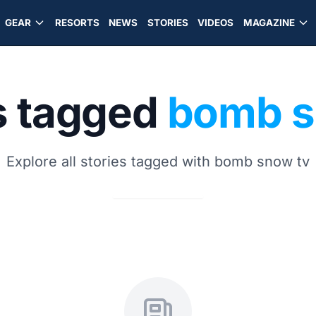
GEAR
RESORTS
NEWS
STORIES
VIDEOS
MAGAZINE
s tagged
bomb s
Explore all stories tagged with bomb snow tv