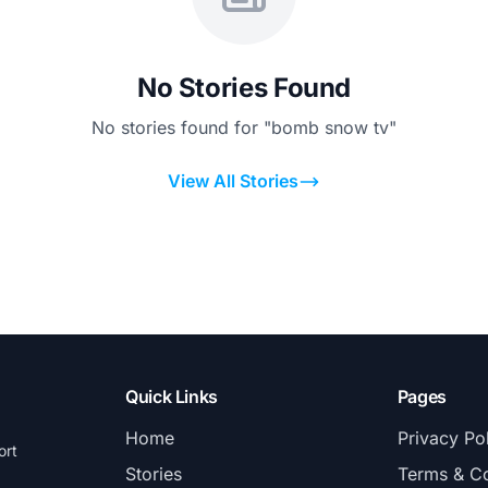
No Stories Found
No stories found for "bomb snow tv"
View All Stories
Quick Links
Pages
Home
Privacy Po
ort
Stories
Terms & Co