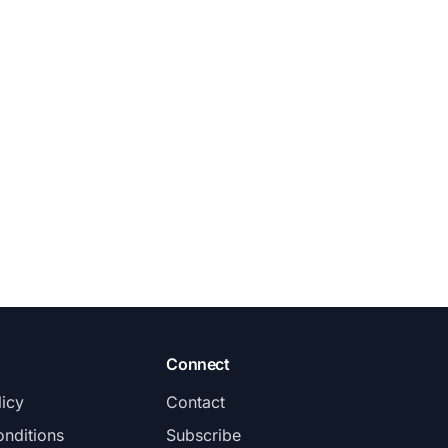
Connect
licy
Contact
nditions
Subscribe