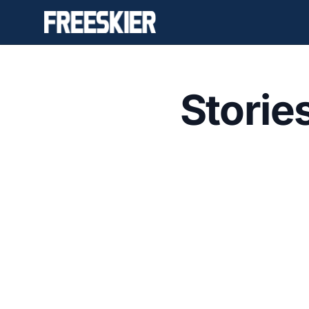
Storie