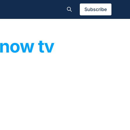
Subscribe
now tv