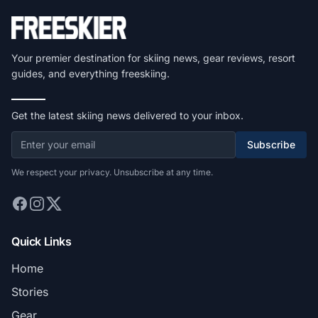
Your premier destination for skiing news, gear reviews, resort
guides, and everything freeskiing.
Get the latest skiing news delivered to your inbox.
Subscribe
We respect your privacy. Unsubscribe at any time.
Quick Links
Home
Stories
Gear