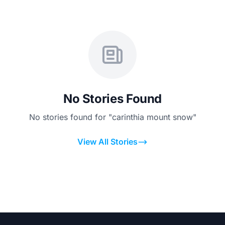
No Stories Found
No stories found for "carinthia mount snow"
View All Stories