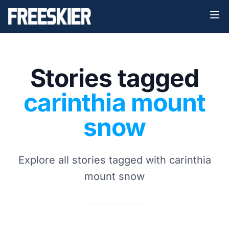
Stories tagged
carinthia mount
snow
Explore all stories tagged with carinthia
mount snow