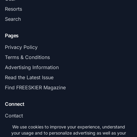
Resorts
Search
Pages
Privacy Policy
Terms & Conditions
Advertising Information
Read the Latest Issue
Find FREESKIER Magazine
Connect
Contact
Subscribe
We use cookies to improve your experience, understand
your usage and to personalize advertising as well as your