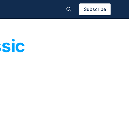
Subscribe
ssic