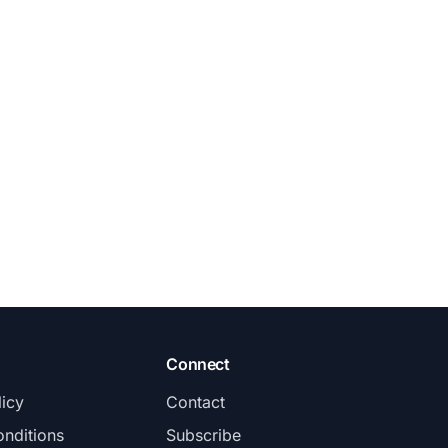
Connect
licy
Contact
nditions
Subscribe