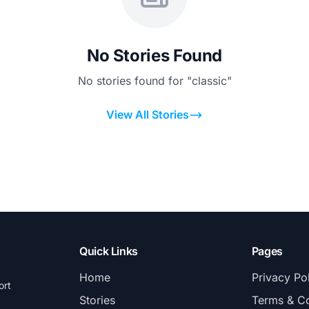
No Stories Found
No stories found for "classic"
View All Stories
Quick Links
Pages
Home
Privacy Po
ort
Stories
Terms & Co