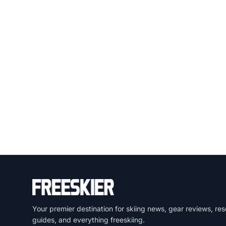
Your premier destination for skiing news, gear reviews, res
guides, and everything freeskiing.