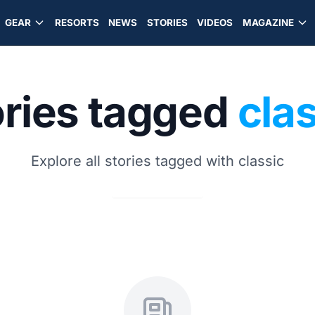
GEAR
RESORTS
NEWS
STORIES
VIDEOS
MAGAZINE
ories tagged
cla
Explore all stories tagged with classic