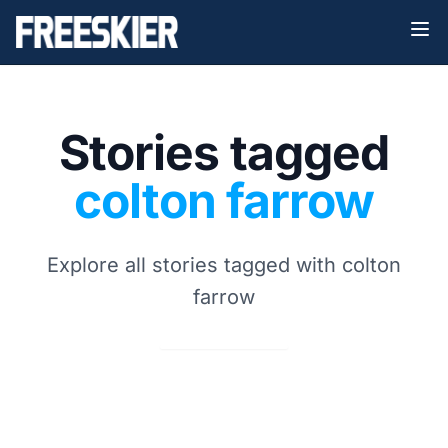
Stories tagged
colton farrow
Explore all stories tagged with colton
farrow