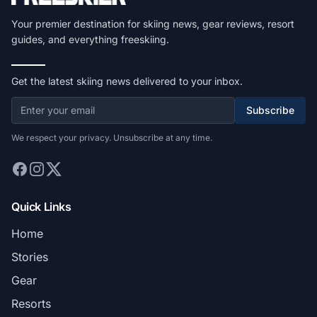
Your premier destination for skiing news, gear reviews, resort
guides, and everything freeskiing.
Get the latest skiing news delivered to your inbox.
Subscribe
We respect your privacy. Unsubscribe at any time.
Quick Links
Home
Stories
Gear
Resorts