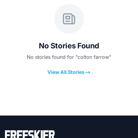
No Stories Found
No stories found for "colton farrow"
View All Stories