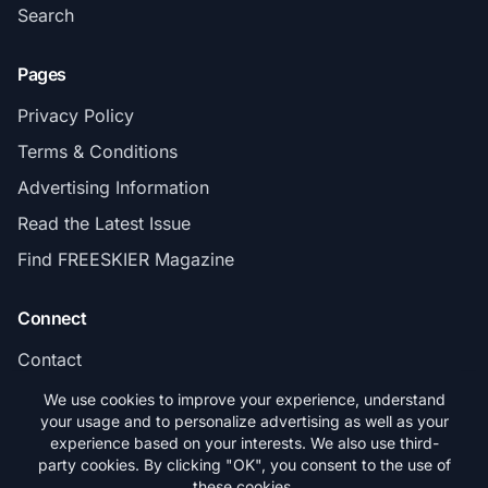
Search
Pages
Privacy Policy
Terms & Conditions
Advertising Information
Read the Latest Issue
Find FREESKIER Magazine
Connect
Contact
Subscribe
We use cookies to improve your experience, understand
your usage and to personalize advertising as well as your
experience based on your interests. We also use third-
party cookies. By clicking "OK", you consent to the use of
these cookies.