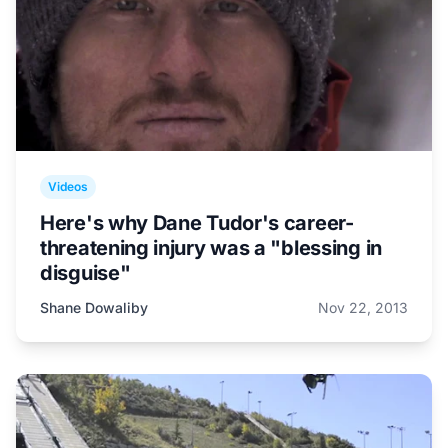
Videos
Here's why Dane Tudor's career-
threatening injury was a "blessing in
disguise"
Shane Dowaliby
Nov 22, 2013