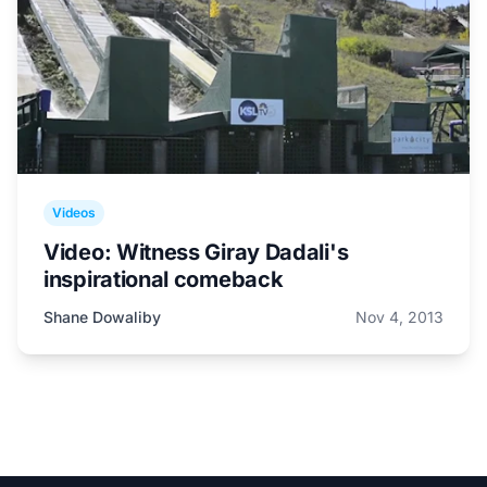
Videos
Video: Witness Giray Dadali's
inspirational comeback
Shane Dowaliby
Nov 4, 2013