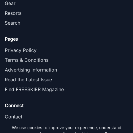
Gear
Resorts
Search
Pages
Privacy Policy
Terms & Conditions
Advertising Information
Read the Latest Issue
Find FREESKIER Magazine
Connect
Contact
Subscribe
We use cookies to improve your experience, understand