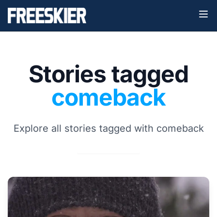
Stories tagged
comeback
Explore all stories tagged with comeback