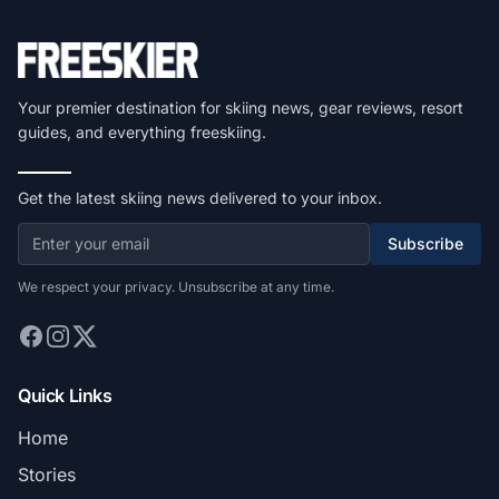
Your premier destination for skiing news, gear reviews, resort
guides, and everything freeskiing.
Get the latest skiing news delivered to your inbox.
Subscribe
We respect your privacy. Unsubscribe at any time.
Quick Links
Home
Stories