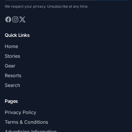
We respect your privacy. Unsubscribe at any time.
Quick Links
Home
Stories
Gear
Resorts
Search
Pages
Privacy Policy
Terms & Conditions
Advertising Information