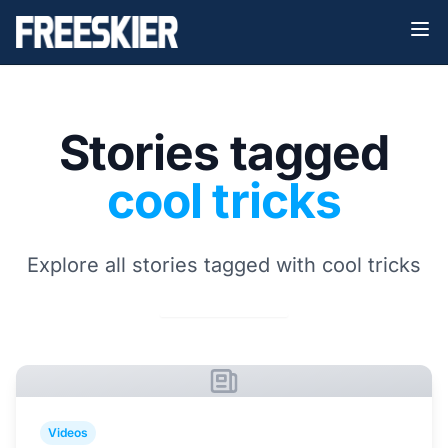
Stories tagged
cool tricks
Explore all stories tagged with cool tricks
Videos