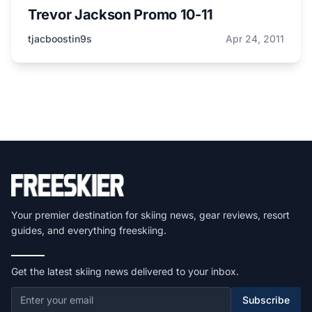
Trevor Jackson Promo 10-11
tjacboostin9s
Apr 24, 2011
Your premier destination for skiing news, gear reviews, resort
guides, and everything freeskiing.
Get the latest skiing news delivered to your inbox.
Subscribe