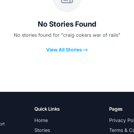
No Stories Found
No stories found for "craig cokers war of rails"
View All Stories
Quick Links
Pages
Home
Privacy Po
ort
Stories
Terms & Co