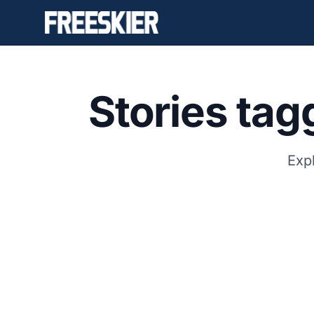
Stories ta
Expl