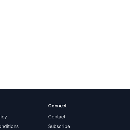
Connect
licy
Contact
nditions
Subscribe