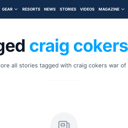
GEAR
RESORTS
NEWS
STORIES
VIDEOS
MAGAZINE
gged
craig cokers
ore all stories tagged with craig cokers war of 