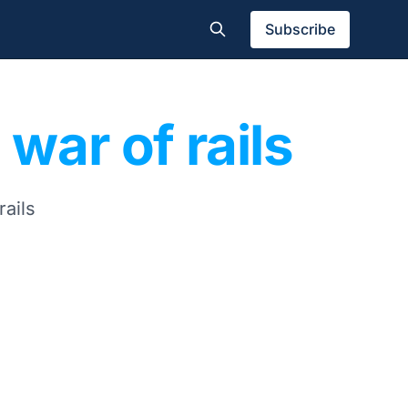
Subscribe
 war of rails
rails