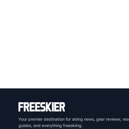
Your premier destination for skiing news, gear reviews, res
guides, and everything freeskiing.