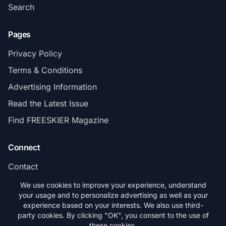
Search
Pages
Privacy Policy
Terms & Conditions
Advertising Information
Read the Latest Issue
Find FREESKIER Magazine
Connect
Contact
Subscribe
We use cookies to improve your experience, understand
your usage and to personalize advertising as well as your
experience based on your interests. We also use third-
party cookies. By clicking "OK", you consent to the use of
these cookies.