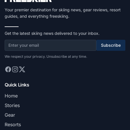
Your premier destination for skiing news, gear reviews, resort
guides, and everything freeskiing.
Get the latest skiing news delivered to your inbox.
Subscribe
We respect your privacy. Unsubscribe at any time.
Quick Links
Home
Stories
Gear
Resorts