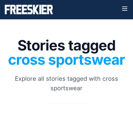
Stories tagged
cross sportswear
Explore all stories tagged with cross
sportswear