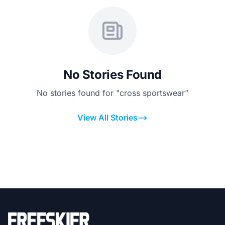
No Stories Found
No stories found for "cross sportswear"
View All Stories