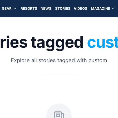
GEAR
RESORTS
NEWS
STORIES
VIDEOS
MAGAZINE
ries tagged
cus
Explore all stories tagged with custom