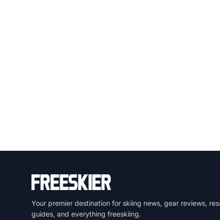
Your premier destination for skiing news, gear reviews, res
guides, and everything freeskiing.