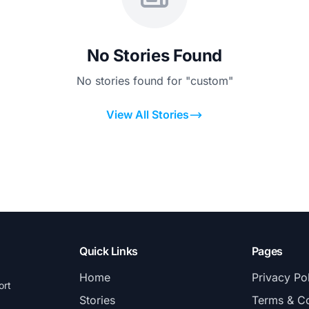
No Stories Found
No stories found for "custom"
View All Stories
Quick Links
Pages
Home
Privacy Po
ort
Stories
Terms & Co