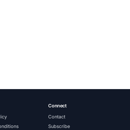
Connect
licy
Contact
nditions
Subscribe