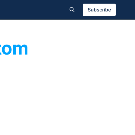
Subscribe
tom