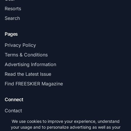
Resorts
Search
Pages
Privacy Policy
Terms & Conditions
Advertising Information
Read the Latest Issue
Find FREESKIER Magazine
Connect
Contact
Subscribe
We use cookies to improve your experience, understand
your usage and to personalize advertising as well as your