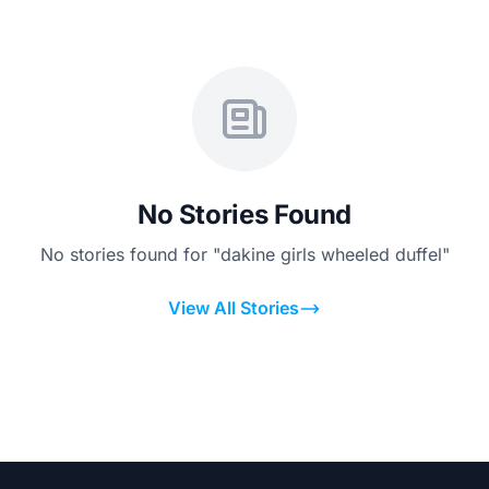
No Stories Found
No stories found for "dakine girls wheeled duffel"
View All Stories