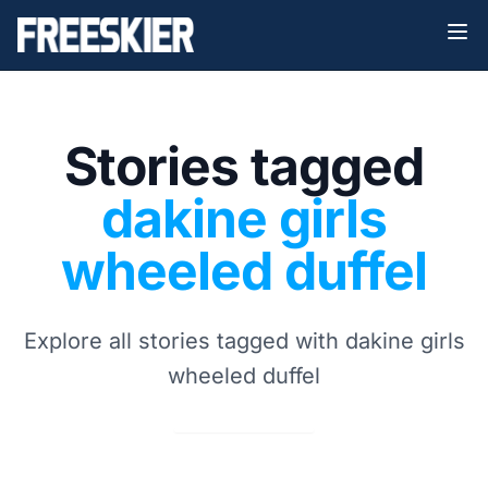
Stories tagged
dakine girls
wheeled duffel
Explore all stories tagged with dakine girls
wheeled duffel