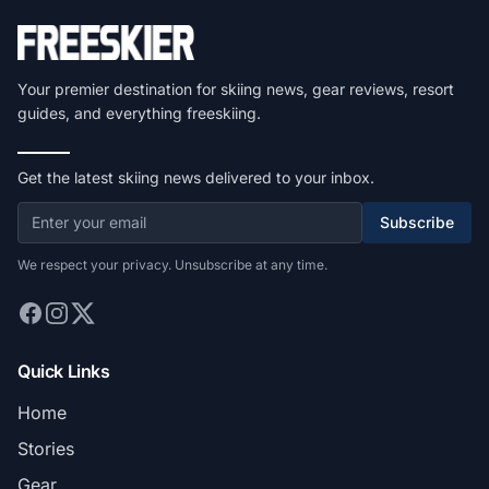
Your premier destination for skiing news, gear reviews, resort
guides, and everything freeskiing.
Get the latest skiing news delivered to your inbox.
Subscribe
We respect your privacy. Unsubscribe at any time.
Quick Links
Home
Stories
Gear