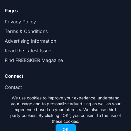
Pages
Privacy Policy
Terms & Conditions
Advertising Information
Read the Latest Issue
Find FREESKIER Magazine
Connect
Contact
Subscribe
We use cookies to improve your experience, understand
your usage and to personalize advertising as well as your
experience based on your interests. We also use third-
party cookies. By clicking "OK", you consent to the use of
these cookies.
© 2026 FREESKIER. All rights reserved.
OK