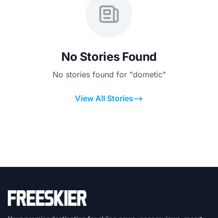
No Stories Found
No stories found for "dometic"
View All Stories