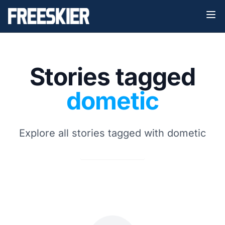
Stories tagged
dometic
Explore all stories tagged with dometic