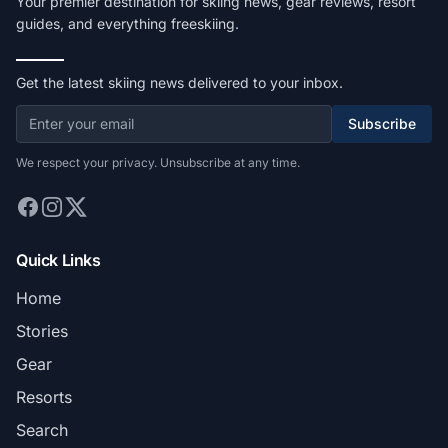
Your premier destination for skiing news, gear reviews, resort
guides, and everything freeskiing.
Get the latest skiing news delivered to your inbox.
Subscribe
We respect your privacy. Unsubscribe at any time.
Quick Links
Home
Stories
Gear
Resorts
Search