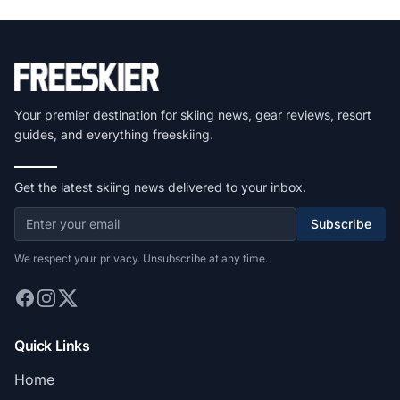
Your premier destination for skiing news, gear reviews, resort
guides, and everything freeskiing.
Get the latest skiing news delivered to your inbox.
Subscribe
We respect your privacy. Unsubscribe at any time.
Quick Links
Home