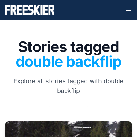
Stories tagged
double backflip
Explore all stories tagged with double
backflip