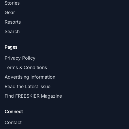
Stories
Gear
Resorts
Search
Pages
Privacy Policy
Terms & Conditions
Advertising Information
Read the Latest Issue
Find FREESKIER Magazine
Connect
Contact