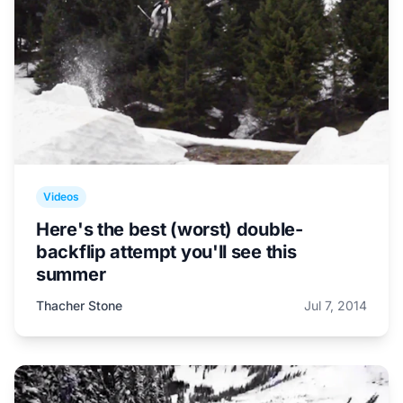
Videos
Here's the best (worst) double-
backflip attempt you'll see this
summer
Thacher Stone
Jul 7, 2014