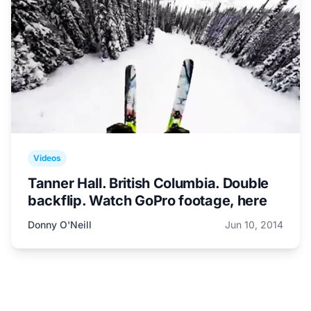
Videos
Tanner Hall. British Columbia. Double
backflip. Watch GoPro footage, here
Donny O'Neill
Jun 10, 2014