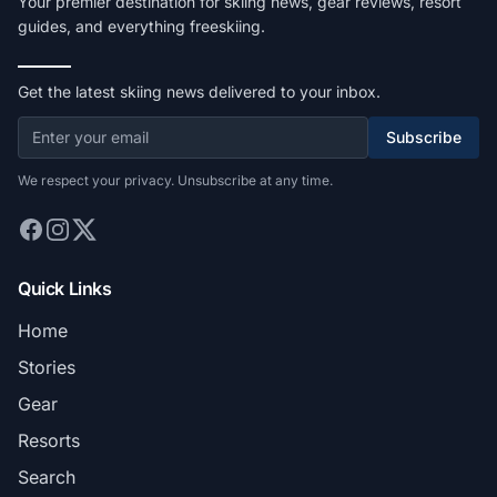
Your premier destination for skiing news, gear reviews, resort
guides, and everything freeskiing.
Get the latest skiing news delivered to your inbox.
Subscribe
We respect your privacy. Unsubscribe at any time.
Quick Links
Home
Stories
Gear
Resorts
Search