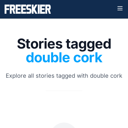
Stories tagged
double cork
Explore all stories tagged with double cork