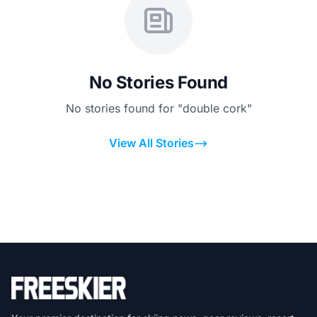
No Stories Found
No stories found for "double cork"
View All Stories