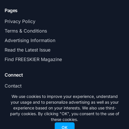
Pages
Privacy Policy
Terms & Conditions
Advertising Information
Read the Latest Issue
Find FREESKIER Magazine
Connect
Contact
Subscribe
We use cookies to improve your experience, understand
your usage and to personalize advertising as well as your
experience based on your interests. We also use third-
party cookies. By clicking "OK", you consent to the use of
these cookies.
© 2026 FREESKIER. All rights reserved.
OK