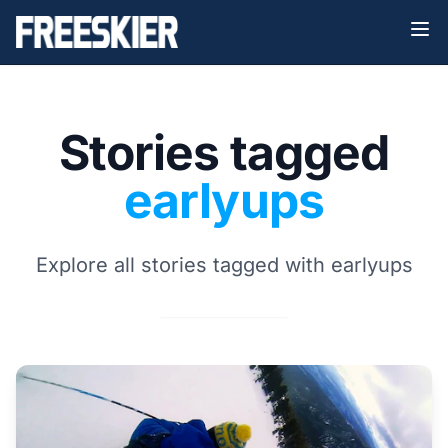
Stories tagged
earlyups
Explore all stories tagged with earlyups