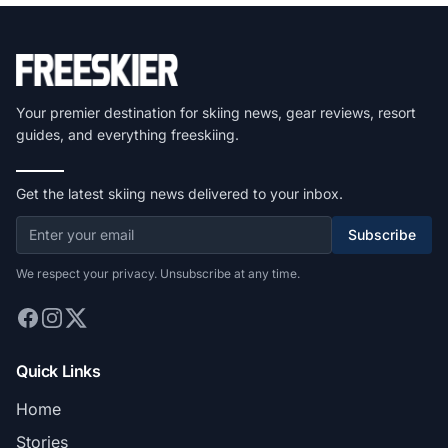
Your premier destination for skiing news, gear reviews, resort
guides, and everything freeskiing.
Get the latest skiing news delivered to your inbox.
Subscribe
We respect your privacy. Unsubscribe at any time.
Quick Links
Home
Stories