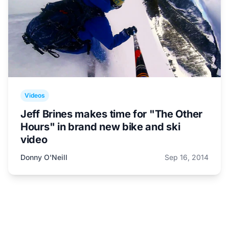
Videos
Jeff Brines makes time for "The Other
Hours" in brand new bike and ski
video
Donny O'Neill
Sep 16, 2014