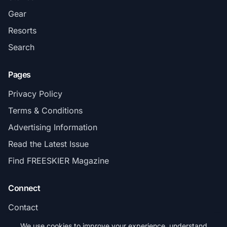
Gear
Resorts
Search
Pages
Privacy Policy
Terms & Conditions
Advertising Information
Read the Latest Issue
Find FREESKIER Magazine
Connect
Contact
Subscribe
We use cookies to improve your experience, understand