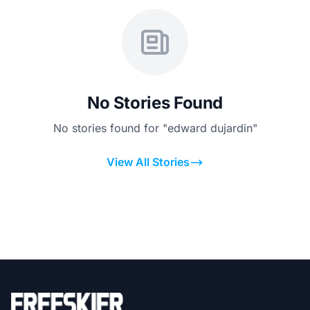
No Stories Found
No stories found for "edward dujardin"
View All Stories