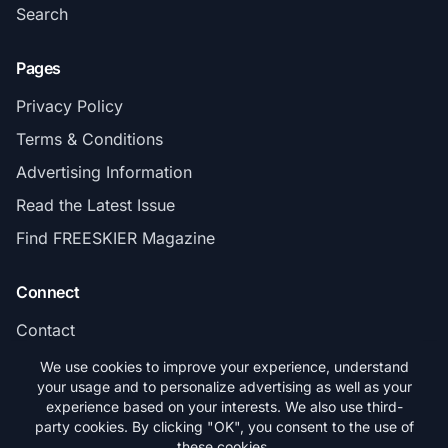
Search
Pages
Privacy Policy
Terms & Conditions
Advertising Information
Read the Latest Issue
Find FREESKIER Magazine
Connect
Contact
Subscribe
We use cookies to improve your experience, understand
your usage and to personalize advertising as well as your
experience based on your interests. We also use third-
party cookies. By clicking "OK", you consent to the use of
these cookies.