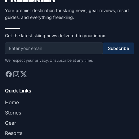
Your premier destination for skiing news, gear reviews, resort
guides, and everything freeskiing.
Get the latest skiing news delivered to your inbox.
Subscribe
We respect your privacy. Unsubscribe at any time.
Quick Links
Home
Stories
Gear
Resorts