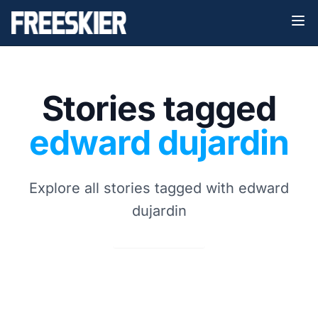
Stories tagged
edward dujardin
Explore all stories tagged with edward
dujardin