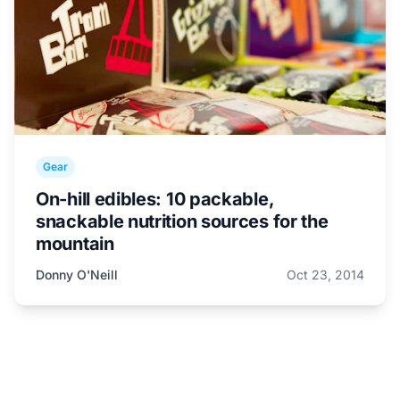
Gear
On-hill edibles: 10 packable,
snackable nutrition sources for the
mountain
Donny O'Neill
Oct 23, 2014