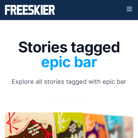
Stories tagged
epic bar
Explore all stories tagged with epic bar