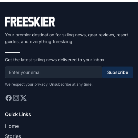
Your premier destination for skiing news, gear reviews, resort
guides, and everything freeskiing.
Get the latest skiing news delivered to your inbox.
Subscribe
We respect your privacy. Unsubscribe at any time.
Quick Links
Home
Stories