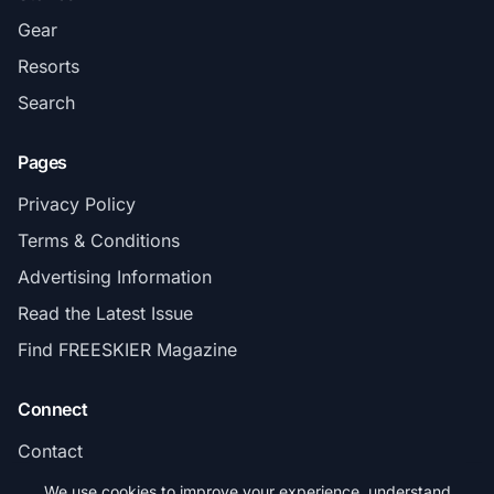
Gear
Resorts
Search
Pages
Privacy Policy
Terms & Conditions
Advertising Information
Read the Latest Issue
Find FREESKIER Magazine
Connect
Contact
Subscribe
We use cookies to improve your experience, understand