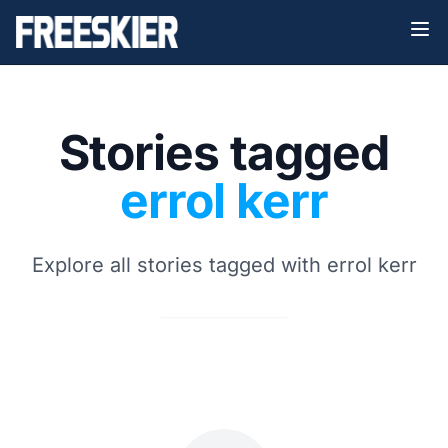
Stories tagged
errol kerr
Explore all stories tagged with errol kerr