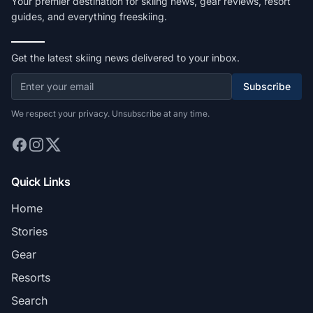
Your premier destination for skiing news, gear reviews, resort
guides, and everything freeskiing.
Get the latest skiing news delivered to your inbox.
Subscribe
We respect your privacy. Unsubscribe at any time.
Quick Links
Home
Stories
Gear
Resorts
Search