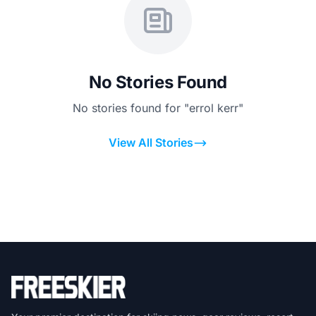
No Stories Found
No stories found for "errol kerr"
View All Stories