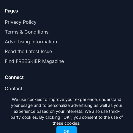
Pages
Privacy Policy
Terms & Conditions
Advertising Information
Read the Latest Issue
Find FREESKIER Magazine
Connect
Contact
Subscribe
We use cookies to improve your experience, understand
your usage and to personalize advertising as well as your
experience based on your interests. We also use third-
party cookies. By clicking "OK", you consent to the use of
these cookies.
© 2026 FREESKIER. All rights reserved.
OK