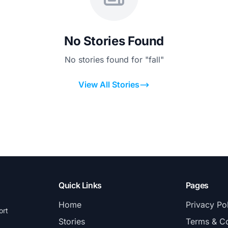
No Stories Found
No stories found for "fall"
View All Stories
Quick Links
Pages
Home
Privacy Po
ort
Stories
Terms & Co