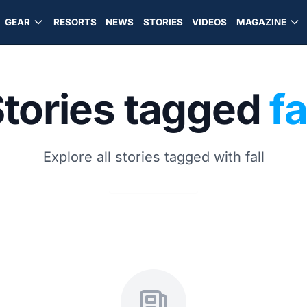
GEAR
RESORTS
NEWS
STORIES
VIDEOS
MAGAZINE
tories tagged
fa
Explore all stories tagged with fall