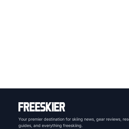
Your premier destination for skiing news, gear reviews, res
guides, and everything freeskiing.