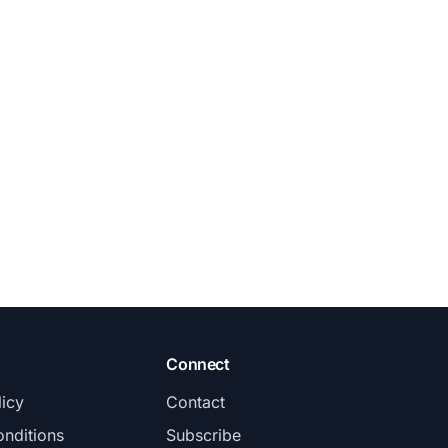
Connect
licy
Contact
nditions
Subscribe