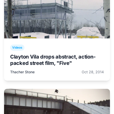
Videos
Clayton Vila drops abstract, action-
packed street film, "Five"
Thacher Stone
Oct 28, 2014