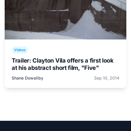
Videos
Trailer: Clayton Vila offers a first look
at his abstract short film, "Five"
Shane Dowaliby
Sep 10, 2014