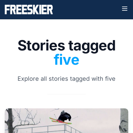
Stories tagged
five
Explore all stories tagged with five