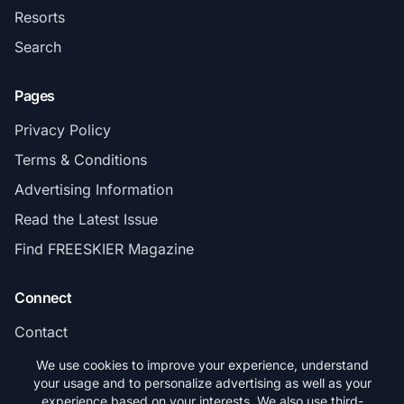
Resorts
Search
Pages
Privacy Policy
Terms & Conditions
Advertising Information
Read the Latest Issue
Find FREESKIER Magazine
Connect
Contact
Subscribe
We use cookies to improve your experience, understand
your usage and to personalize advertising as well as your
experience based on your interests. We also use third-