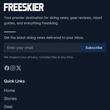
Your premier destination for skiing news, gear reviews, resort
guides, and everything freeskiing.
Get the latest skiing news delivered to your inbox.
Subscribe
We respect your privacy. Unsubscribe at any time.
Quick Links
Home
Stories
Gear