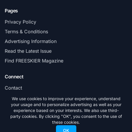
Pages
Privacy Policy
Terms & Conditions
Advertising Information
Read the Latest Issue
Find FREESKIER Magazine
Connect
Contact
Subscribe
We use cookies to improve your experience, understand
your usage and to personalize advertising as well as your
experience based on your interests. We also use third-
party cookies. By clicking "OK", you consent to the use of
these cookies.
© 2026 FREESKIER. All rights reserved.
OK