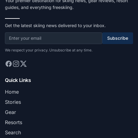
Your premier destination for skiing news, gear reviews, resort
guides, and everything freeskiing.
Get the latest skiing news delivered to your inbox.
Subscribe
We respect your privacy. Unsubscribe at any time.
Quick Links
Home
Stories
Gear
Resorts
Search