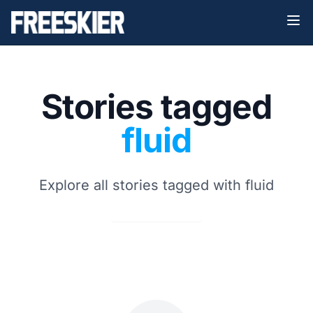
Stories tagged
fluid
Explore all stories tagged with fluid