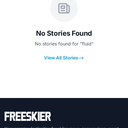
No Stories Found
No stories found for "fluid"
View All Stories