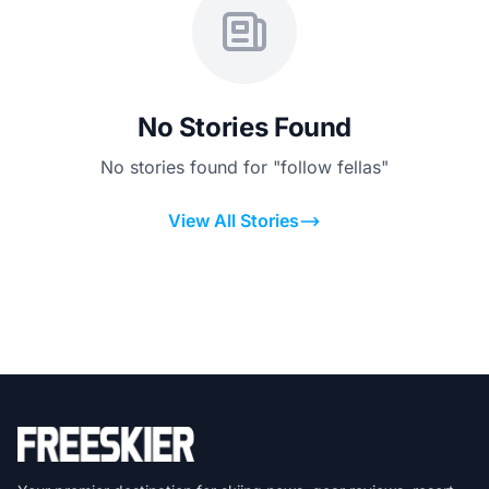
No Stories Found
No stories found for "follow fellas"
View All Stories