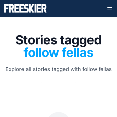
Stories tagged
follow fellas
Explore all stories tagged with follow fellas