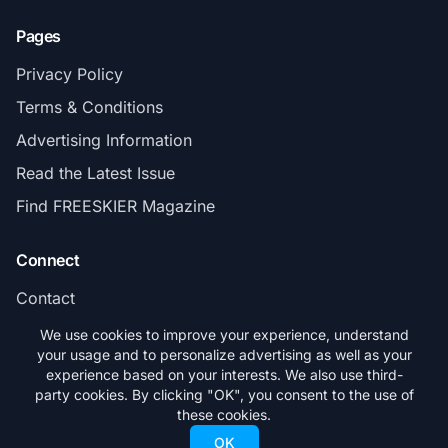
Pages
Privacy Policy
Terms & Conditions
Advertising Information
Read the Latest Issue
Find FREESKIER Magazine
Connect
Contact
Subscribe
We use cookies to improve your experience, understand
your usage and to personalize advertising as well as your
experience based on your interests. We also use third-
party cookies. By clicking "OK", you consent to the use of
these cookies.
© 2026 FREESKIER. All rights reserved.
OK