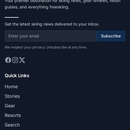
Your premier destination for skiing news, gear reviews, resort
guides, and everything freeskiing.
Get the latest skiing news delivered to your inbox.
Subscribe
We respect your privacy. Unsubscribe at any time.
Quick Links
Home
Stories
Gear
Resorts
Search