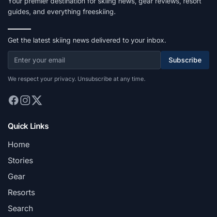
Your premier destination for skiing news, gear reviews, resort
guides, and everything freeskiing.
Get the latest skiing news delivered to your inbox.
Subscribe
We respect your privacy. Unsubscribe at any time.
Quick Links
Home
Stories
Gear
Resorts
Search