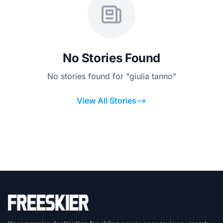
No Stories Found
No stories found for "giulia tanno"
View All Stories