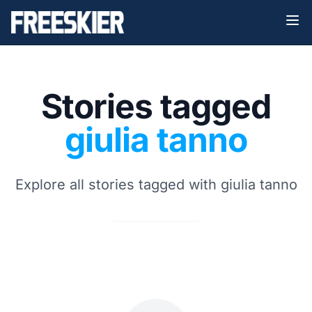
Stories tagged
giulia tanno
Explore all stories tagged with giulia tanno