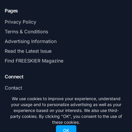
Pages
Privacy Policy
Terms & Conditions
Advertising Information
Read the Latest Issue
Find FREESKIER Magazine
Connect
Contact
Subscribe
We use cookies to improve your experience, understand
your usage and to personalize advertising as well as your
experience based on your interests. We also use third-
party cookies. By clicking "OK", you consent to the use of
these cookies.
© 2026 FREESKIER. All rights reserved.
OK