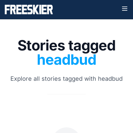
Stories tagged
headbud
Explore all stories tagged with headbud