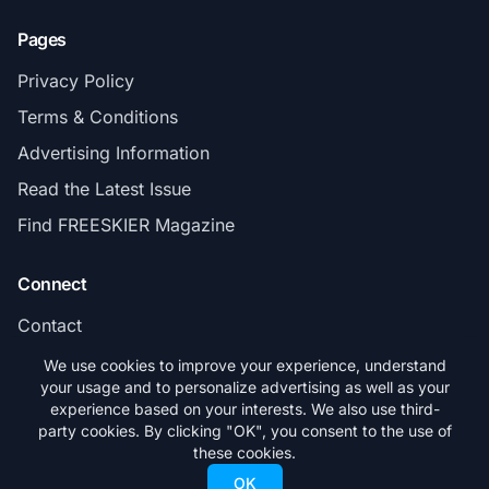
Pages
Privacy Policy
Terms & Conditions
Advertising Information
Read the Latest Issue
Find FREESKIER Magazine
Connect
Contact
Subscribe
We use cookies to improve your experience, understand
your usage and to personalize advertising as well as your
experience based on your interests. We also use third-
party cookies. By clicking "OK", you consent to the use of
these cookies.
© 2026 FREESKIER. All rights reserved.
OK