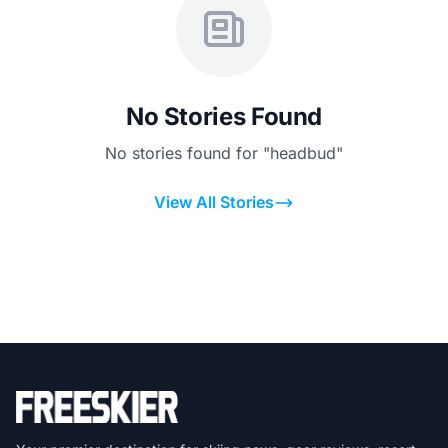
No Stories Found
No stories found for "headbud"
View All Stories