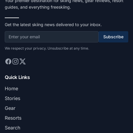
Your premier destination for skiing news, gear reviews, resort
guides, and everything freeskiing.
Get the latest skiing news delivered to your inbox.
Subscribe
We respect your privacy. Unsubscribe at any time.
Quick Links
Home
Stories
Gear
Resorts
Search