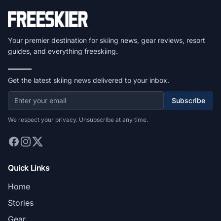
Your premier destination for skiing news, gear reviews, resort
guides, and everything freeskiing.
Get the latest skiing news delivered to your inbox.
Subscribe
We respect your privacy. Unsubscribe at any time.
Quick Links
Home
Stories
Gear