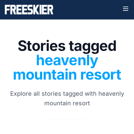
Stories tagged
heavenly
mountain resort
Explore all stories tagged with heavenly
mountain resort