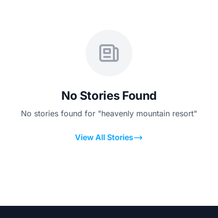
No Stories Found
No stories found for "heavenly mountain resort"
View All Stories