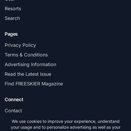
Resorts
Search
Pages
Privacy Policy
Terms & Conditions
Advertising Information
Read the Latest Issue
Find FREESKIER Magazine
Connect
Contact
Subscribe
We use cookies to improve your experience, understand
your usage and to personalize advertising as well as your