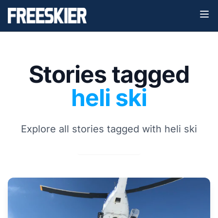
Stories tagged
heli ski
Explore all stories tagged with heli ski