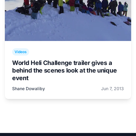
Videos
World Heli Challenge trailer gives a
behind the scenes look at the unique
event
Shane Dowaliby
Jun 7, 2013