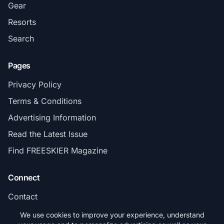
Gear
Resorts
Search
Pages
Privacy Policy
Terms & Conditions
Advertising Information
Read the Latest Issue
Find FREESKIER Magazine
Connect
Contact
Subscribe
We use cookies to improve your experience, understand