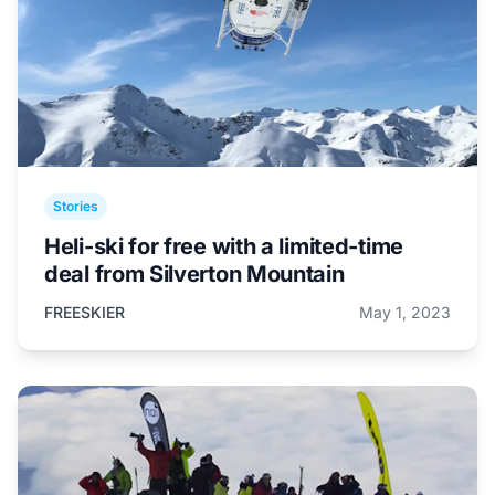
Stories
Heli-ski for free with a limited-time
deal from Silverton Mountain
FREESKIER
May 1, 2023