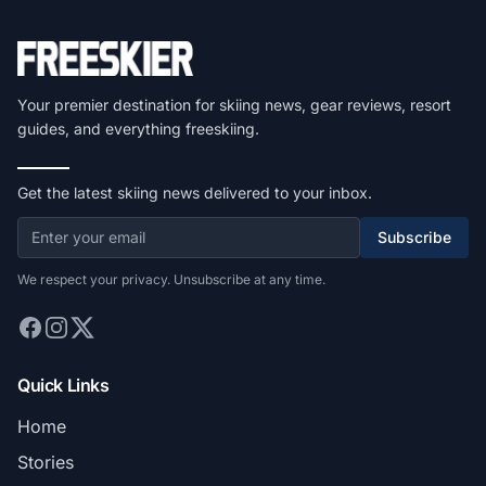
Your premier destination for skiing news, gear reviews, resort
guides, and everything freeskiing.
Get the latest skiing news delivered to your inbox.
Subscribe
We respect your privacy. Unsubscribe at any time.
Quick Links
Home
Stories