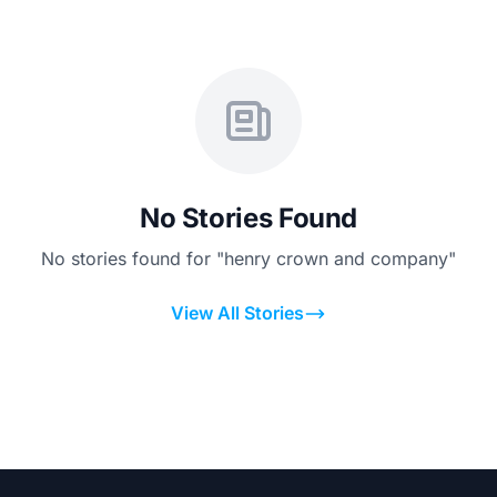
No Stories Found
No stories found for "henry crown and company"
View All Stories