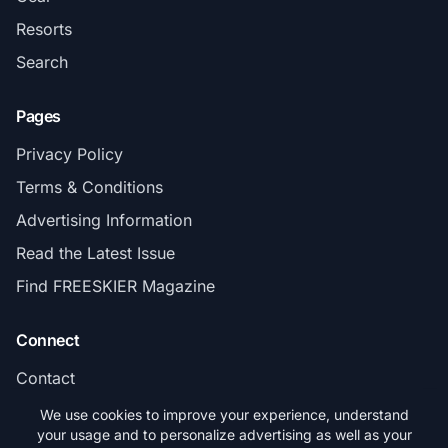
Resorts
Search
Pages
Privacy Policy
Terms & Conditions
Advertising Information
Read the Latest Issue
Find FREESKIER Magazine
Connect
Contact
Subscribe
We use cookies to improve your experience, understand
your usage and to personalize advertising as well as your