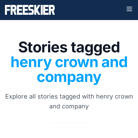
Stories tagged
henry crown and
company
Explore all stories tagged with henry crown
and company