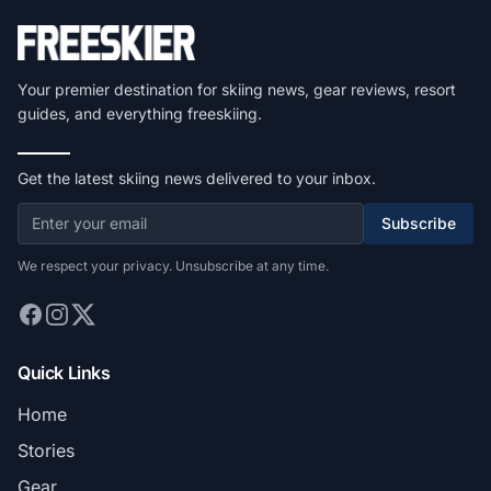
Your premier destination for skiing news, gear reviews, resort
guides, and everything freeskiing.
Get the latest skiing news delivered to your inbox.
Subscribe
We respect your privacy. Unsubscribe at any time.
Quick Links
Home
Stories
Gear