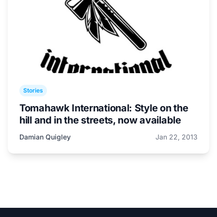
Stories
Tomahawk International: Style on the
hill and in the streets, now available
Damian Quigley
Jan 22, 2013