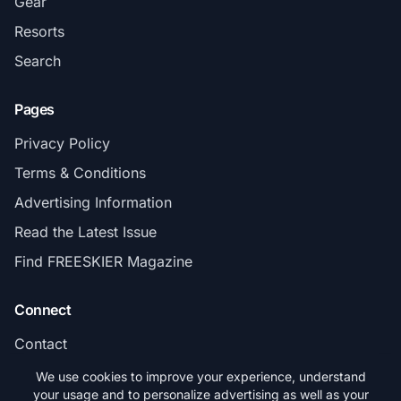
Gear
Resorts
Search
Pages
Privacy Policy
Terms & Conditions
Advertising Information
Read the Latest Issue
Find FREESKIER Magazine
Connect
Contact
Subscribe
We use cookies to improve your experience, understand
your usage and to personalize advertising as well as your