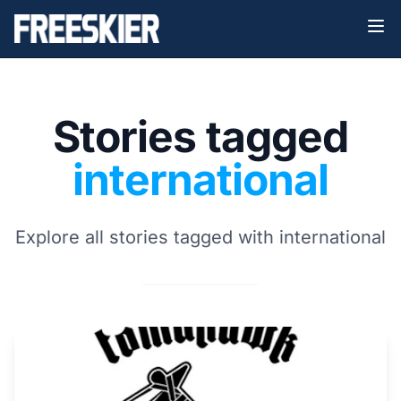
Stories tagged
international
Explore all stories tagged with international