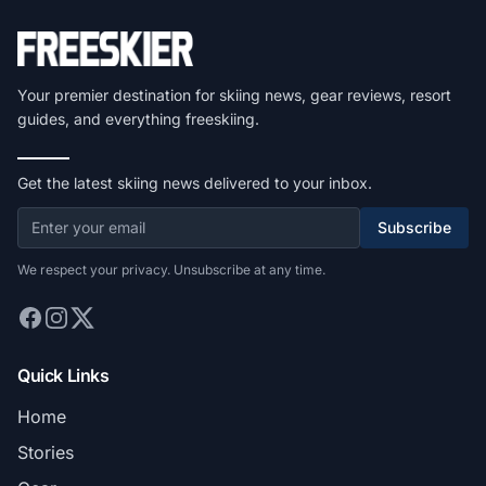
Your premier destination for skiing news, gear reviews, resort
guides, and everything freeskiing.
Get the latest skiing news delivered to your inbox.
Subscribe
We respect your privacy. Unsubscribe at any time.
Quick Links
Home
Stories