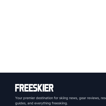
Your premier destination for skiing news, gear reviews, res
guides, and everything freeskiing.