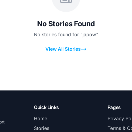
No Stories Found
No stories found for "japow"
View All Stories
Quick Links
Pages
Home
Privacy Po
ort
Stories
Terms & Co