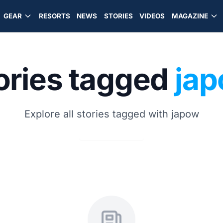
GEAR
RESORTS
NEWS
STORIES
VIDEOS
MAGAZINE
ories tagged
ja
Explore all stories tagged with japow