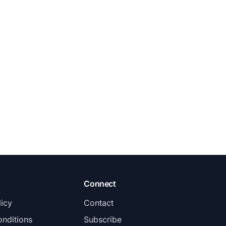
Connect
licy
Contact
nditions
Subscribe