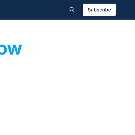
Subscribe
pow