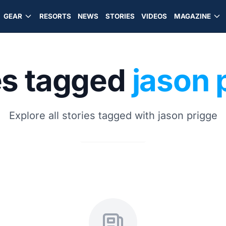
GEAR
RESORTS
NEWS
STORIES
VIDEOS
MAGAZINE
es tagged
jason 
Explore all stories tagged with jason prigge