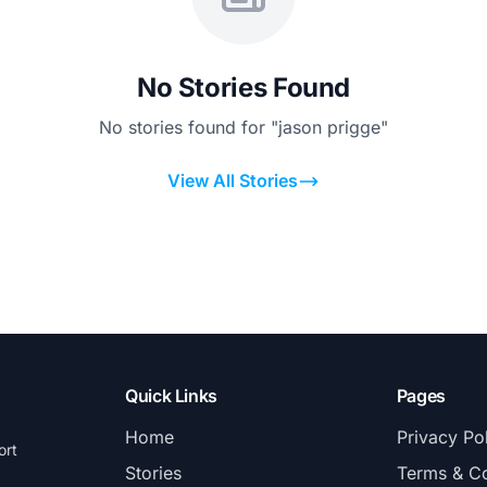
No Stories Found
No stories found for "jason prigge"
View All Stories
Quick Links
Pages
Home
Privacy Po
ort
Stories
Terms & Co