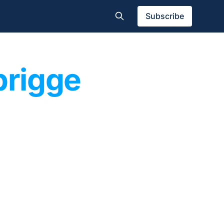
Subscribe
prigge