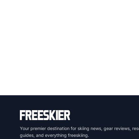
Your premier destination for skiing news, gear reviews, res
guides, and everything freeskiing.