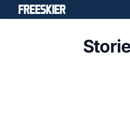
Stori