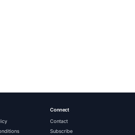
Connect
licy
Contact
nditions
Subscribe