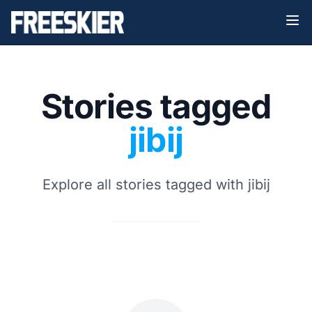
Stories tagged
jibij
Explore all stories tagged with jibij