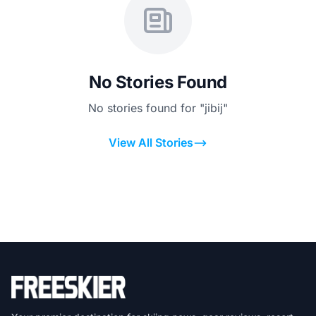
No Stories Found
No stories found for "jibij"
View All Stories