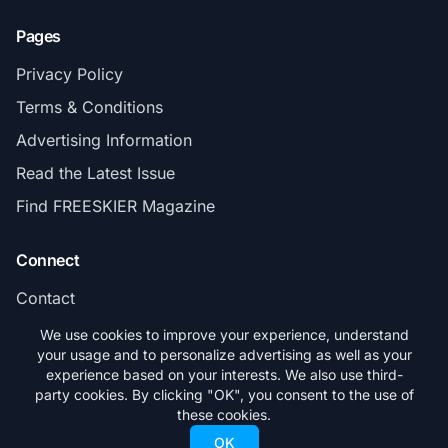
Pages
Privacy Policy
Terms & Conditions
Advertising Information
Read the Latest Issue
Find FREESKIER Magazine
Connect
Contact
Subscribe
We use cookies to improve your experience, understand
your usage and to personalize advertising as well as your
experience based on your interests. We also use third-
party cookies. By clicking "OK", you consent to the use of
these cookies.
© 2026 FREESKIER. All rights reserved.
OK