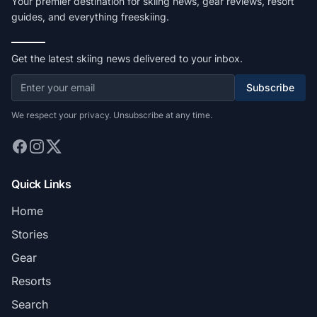
Your premier destination for skiing news, gear reviews, resort
guides, and everything freeskiing.
Get the latest skiing news delivered to your inbox.
Subscribe
We respect your privacy. Unsubscribe at any time.
Quick Links
Home
Stories
Gear
Resorts
Search