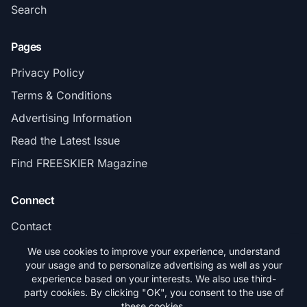
Search
Pages
Privacy Policy
Terms & Conditions
Advertising Information
Read the Latest Issue
Find FREESKIER Magazine
Connect
Contact
Subscribe
We use cookies to improve your experience, understand
your usage and to personalize advertising as well as your
experience based on your interests. We also use third-
party cookies. By clicking "OK", you consent to the use of
these cookies.