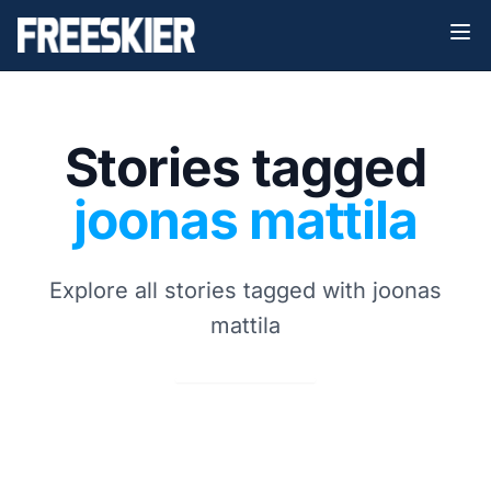
Stories tagged
joonas mattila
Explore all stories tagged with joonas
mattila