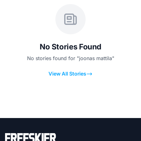
No Stories Found
No stories found for "joonas mattila"
View All Stories