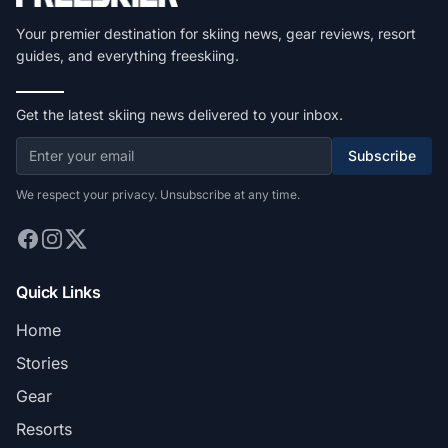
Your premier destination for skiing news, gear reviews, resort
guides, and everything freeskiing.
Get the latest skiing news delivered to your inbox.
Subscribe
We respect your privacy. Unsubscribe at any time.
Quick Links
Home
Stories
Gear
Resorts