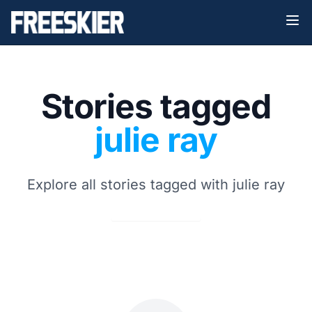
Stories tagged
julie ray
Explore all stories tagged with julie ray