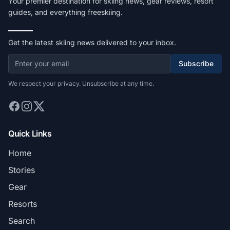
Your premier destination for skiing news, gear reviews, resort
guides, and everything freeskiing.
Get the latest skiing news delivered to your inbox.
Subscribe
We respect your privacy. Unsubscribe at any time.
Quick Links
Home
Stories
Gear
Resorts
Search