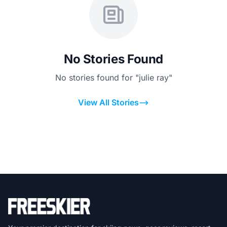
No Stories Found
No stories found for "julie ray"
View All Stories