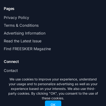
Pages
Privacy Policy
Terms & Conditions
Advertising Information
Read the Latest Issue
Find FREESKIER Magazine
Connect
Contact
Subscribe
We use cookies to improve your experience, understand
your usage and to personalize advertising as well as your
experience based on your interests. We also use third-
party cookies. By clicking "OK", you consent to the use of
these cookies.
© 2026 FREESKIER. All rights reserved.
OK