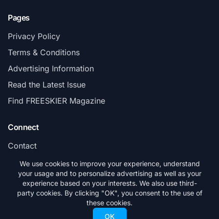
Pages
Privacy Policy
Terms & Conditions
Advertising Information
Read the Latest Issue
Find FREESKIER Magazine
Connect
Contact
Subscribe
We use cookies to improve your experience, understand
your usage and to personalize advertising as well as your
experience based on your interests. We also use third-
party cookies. By clicking "OK", you consent to the use of
these cookies.
© 2026 FREESKIER. All rights reserved.
OK