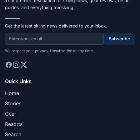
Your premier destination for skiing news, gear reviews, resort
guides, and everything freeskiing.
Get the latest skiing news delivered to your inbox.
Subscribe
We respect your privacy. Unsubscribe at any time.
Quick Links
Home
Stories
Gear
Resorts
Search