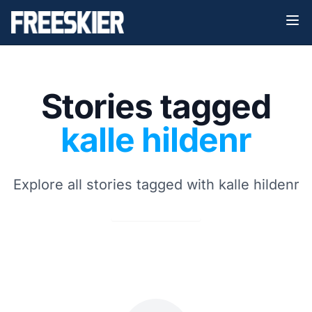
Stories tagged
kalle hildenr
Explore all stories tagged with kalle hildenr