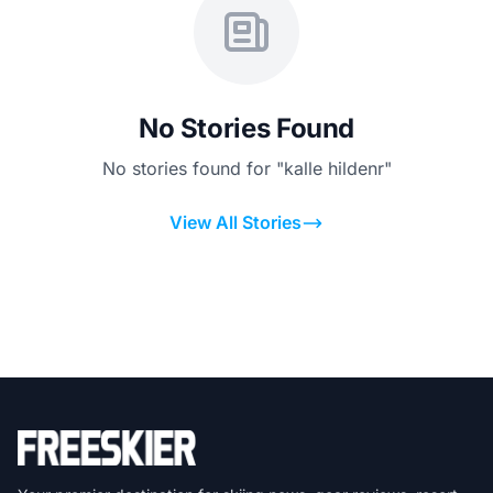
No Stories Found
No stories found for "kalle hildenr"
View All Stories