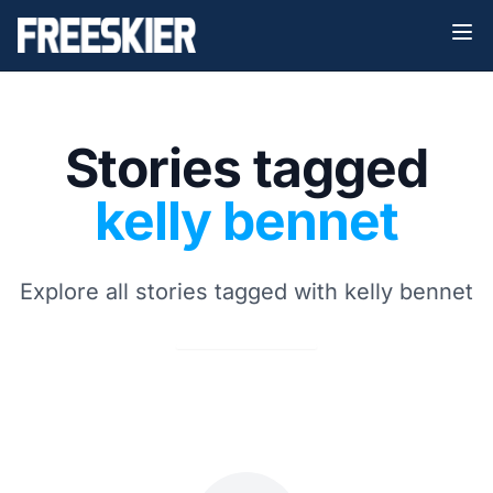
Stories tagged
kelly bennet
Explore all stories tagged with kelly bennet