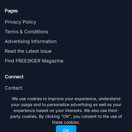
Pages
Privacy Policy
Terms & Conditions
Advertising Information
Read the Latest Issue
Find FREESKIER Magazine
Connect
Contact
Subscribe
We use cookies to improve your experience, understand
your usage and to personalize advertising as well as your
experience based on your interests. We also use third-
party cookies. By clicking "OK", you consent to the use of
these cookies.
© 2026 FREESKIER. All rights reserved.
OK