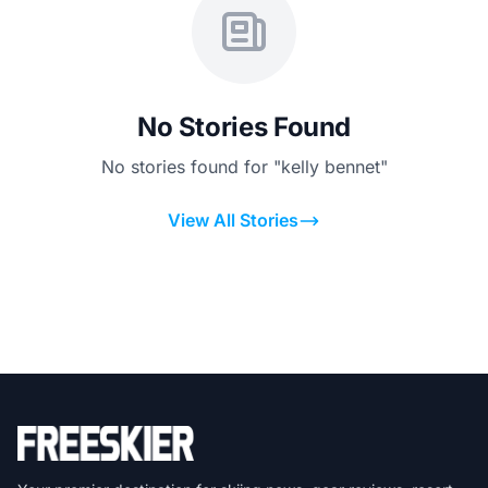
No Stories Found
No stories found for "kelly bennet"
View All Stories