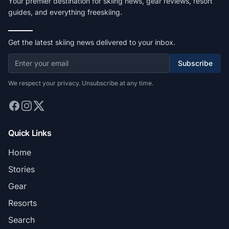
Your premier destination for skiing news, gear reviews, resort
guides, and everything freeskiing.
Get the latest skiing news delivered to your inbox.
Subscribe
We respect your privacy. Unsubscribe at any time.
Quick Links
Home
Stories
Gear
Resorts
Search