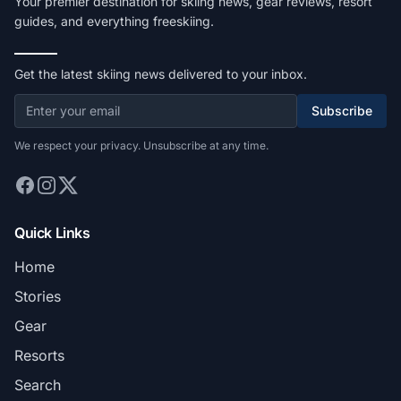
Your premier destination for skiing news, gear reviews, resort
guides, and everything freeskiing.
Get the latest skiing news delivered to your inbox.
Subscribe
We respect your privacy. Unsubscribe at any time.
Quick Links
Home
Stories
Gear
Resorts
Search