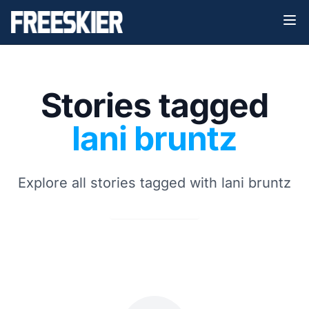
Stories tagged
lani bruntz
Explore all stories tagged with lani bruntz