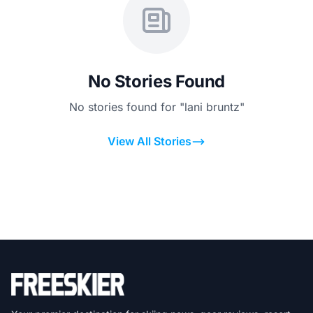
No Stories Found
No stories found for "lani bruntz"
View All Stories