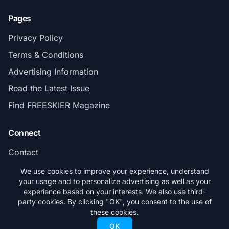
Pages
Privacy Policy
Terms & Conditions
Advertising Information
Read the Latest Issue
Find FREESKIER Magazine
Connect
Contact
Subscribe
We use cookies to improve your experience, understand
your usage and to personalize advertising as well as your
experience based on your interests. We also use third-
party cookies. By clicking "OK", you consent to the use of
these cookies.
© 2026 FREESKIER. All rights reserved.
OK