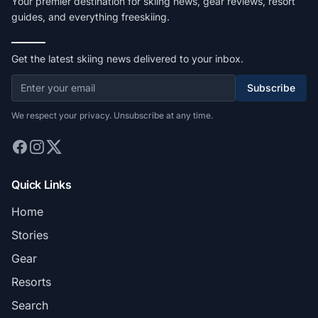
Your premier destination for skiing news, gear reviews, resort
guides, and everything freeskiing.
Get the latest skiing news delivered to your inbox.
Subscribe
We respect your privacy. Unsubscribe at any time.
Quick Links
Home
Stories
Gear
Resorts
Search