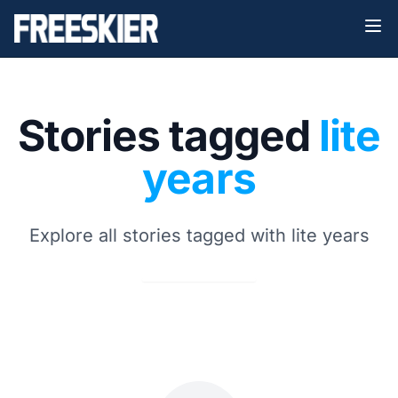
Stories tagged
lite
years
Explore all stories tagged with lite years