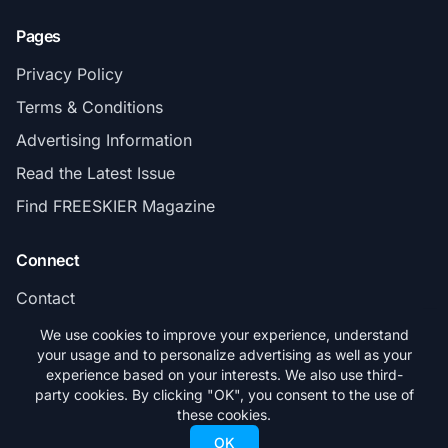
Pages
Privacy Policy
Terms & Conditions
Advertising Information
Read the Latest Issue
Find FREESKIER Magazine
Connect
Contact
Subscribe
We use cookies to improve your experience, understand
your usage and to personalize advertising as well as your
experience based on your interests. We also use third-
party cookies. By clicking "OK", you consent to the use of
these cookies.
© 2026 FREESKIER. All rights reserved.
OK