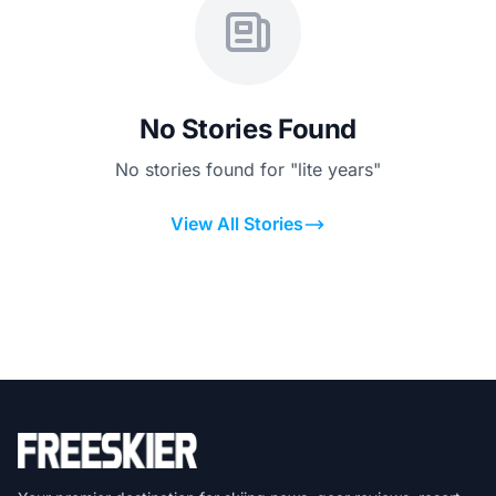
No Stories Found
No stories found for "lite years"
View All Stories