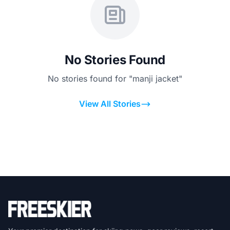
No Stories Found
No stories found for "manji jacket"
View All Stories