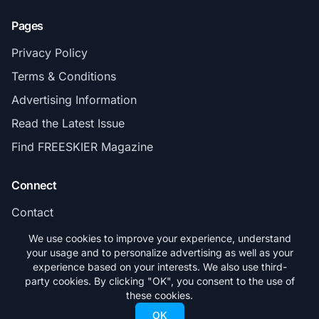
Pages
Privacy Policy
Terms & Conditions
Advertising Information
Read the Latest Issue
Find FREESKIER Magazine
Connect
Contact
Subscribe
We use cookies to improve your experience, understand
your usage and to personalize advertising as well as your
experience based on your interests. We also use third-
party cookies. By clicking "OK", you consent to the use of
these cookies.
© 2026 FREESKIER. All rights reserved.
OK