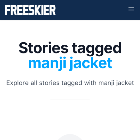
Stories tagged
manji jacket
Explore all stories tagged with manji jacket