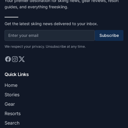
Your premier destination for skiing news, gear reviews, resort
guides, and everything freeskiing.
Get the latest skiing news delivered to your inbox.
Subscribe
We respect your privacy. Unsubscribe at any time.
Quick Links
Home
Stories
Gear
Resorts
Search