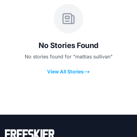
No Stories Found
No stories found for "mattias sullivan"
View All Stories