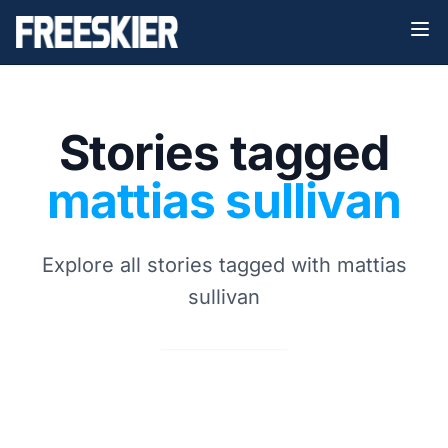
Stories tagged
mattias sullivan
Explore all stories tagged with mattias
sullivan