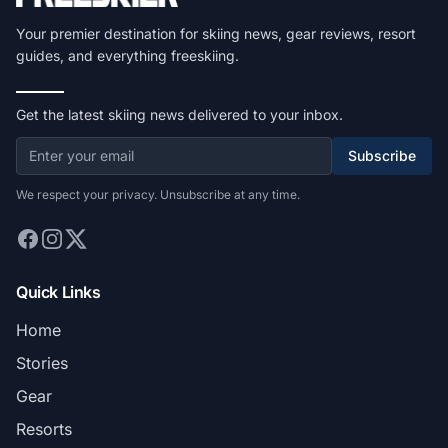
Your premier destination for skiing news, gear reviews, resort
guides, and everything freeskiing.
Get the latest skiing news delivered to your inbox.
Subscribe
We respect your privacy. Unsubscribe at any time.
Quick Links
Home
Stories
Gear
Resorts