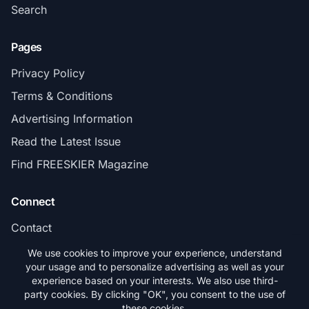
Search
Pages
Privacy Policy
Terms & Conditions
Advertising Information
Read the Latest Issue
Find FREESKIER Magazine
Connect
Contact
Subscribe
We use cookies to improve your experience, understand
your usage and to personalize advertising as well as your
experience based on your interests. We also use third-
party cookies. By clicking "OK", you consent to the use of
these cookies.