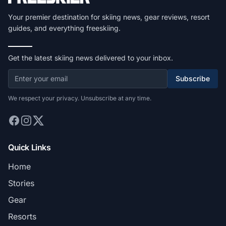
Your premier destination for skiing news, gear reviews, resort
guides, and everything freeskiing.
Get the latest skiing news delivered to your inbox.
Subscribe
We respect your privacy. Unsubscribe at any time.
Quick Links
Home
Stories
Gear
Resorts