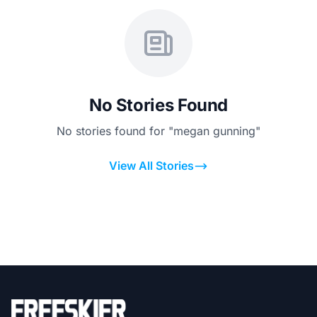
No Stories Found
No stories found for "megan gunning"
View All Stories