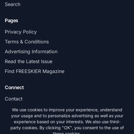
Search
Pages
Privacy Policy
Terms & Conditions
Advertising Information
Read the Latest Issue
Find FREESKIER Magazine
Connect
Contact
Subscribe
We use cookies to improve your experience, understand
your usage and to personalize advertising as well as your
experience based on your interests. We also use third-
party cookies. By clicking "OK", you consent to the use of
these cookies.