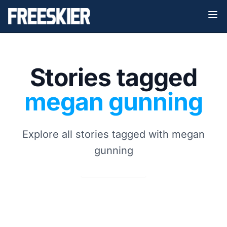
Stories tagged
megan gunning
Explore all stories tagged with megan
gunning