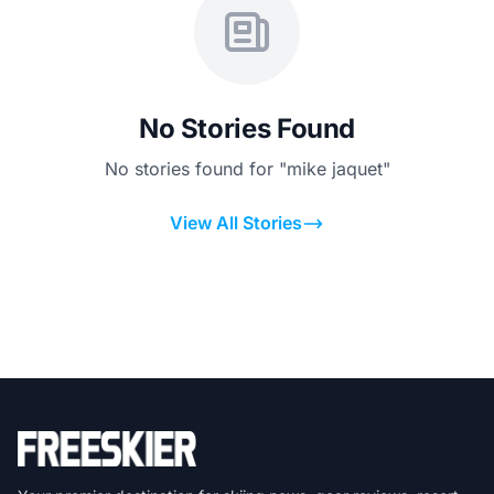
No Stories Found
No stories found for "mike jaquet"
View All Stories