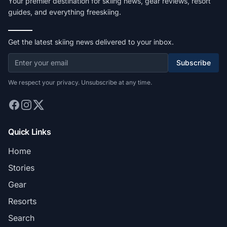
Your premier destination for skiing news, gear reviews, resort
guides, and everything freeskiing.
Get the latest skiing news delivered to your inbox.
Subscribe
We respect your privacy. Unsubscribe at any time.
Quick Links
Home
Stories
Gear
Resorts
Search