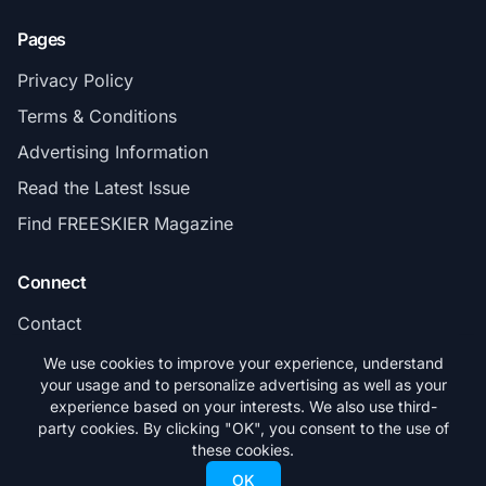
Pages
Privacy Policy
Terms & Conditions
Advertising Information
Read the Latest Issue
Find FREESKIER Magazine
Connect
Contact
Subscribe
We use cookies to improve your experience, understand
your usage and to personalize advertising as well as your
experience based on your interests. We also use third-
party cookies. By clicking "OK", you consent to the use of
these cookies.
© 2026 FREESKIER. All rights reserved.
OK