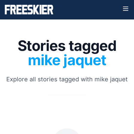
Stories tagged
mike jaquet
Explore all stories tagged with mike jaquet