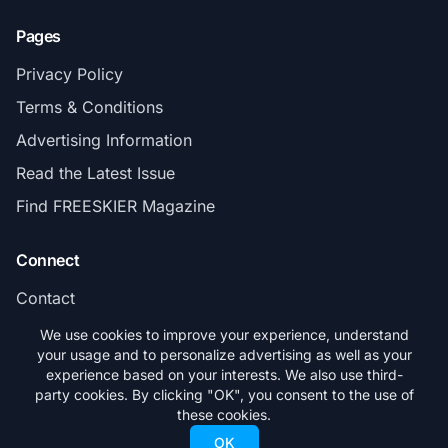
Pages
Privacy Policy
Terms & Conditions
Advertising Information
Read the Latest Issue
Find FREESKIER Magazine
Connect
Contact
Subscribe
We use cookies to improve your experience, understand
your usage and to personalize advertising as well as your
experience based on your interests. We also use third-
party cookies. By clicking "OK", you consent to the use of
these cookies.
© 2026 FREESKIER. All rights reserved.
OK