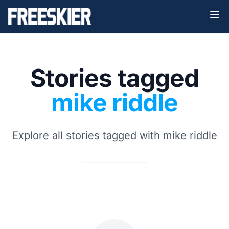
Stories tagged
mike riddle
Explore all stories tagged with mike riddle