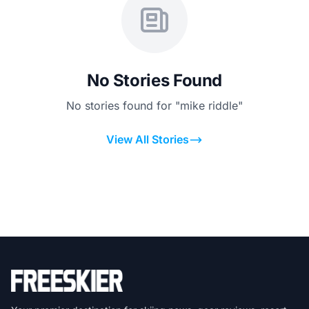
No Stories Found
No stories found for "mike riddle"
View All Stories