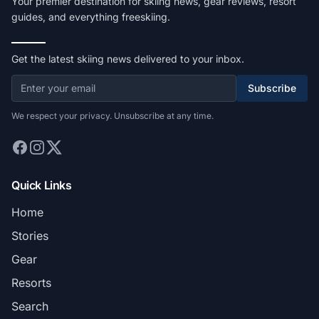
Your premier destination for skiing news, gear reviews, resort
guides, and everything freeskiing.
Get the latest skiing news delivered to your inbox.
Subscribe
We respect your privacy. Unsubscribe at any time.
Quick Links
Home
Stories
Gear
Resorts
Search