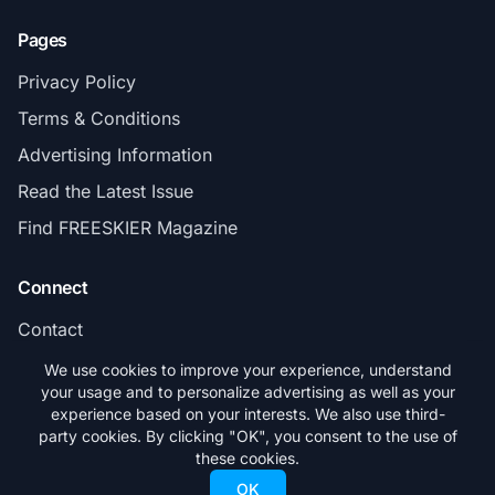
Pages
Privacy Policy
Terms & Conditions
Advertising Information
Read the Latest Issue
Find FREESKIER Magazine
Connect
Contact
Subscribe
We use cookies to improve your experience, understand
your usage and to personalize advertising as well as your
experience based on your interests. We also use third-
party cookies. By clicking "OK", you consent to the use of
these cookies.
© 2026 FREESKIER. All rights reserved.
OK