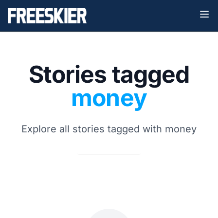
Stories tagged
money
Explore all stories tagged with money