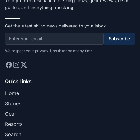
Your premier destination for skiing news, gear reviews, resort
guides, and everything freeskiing.
Get the latest skiing news delivered to your inbox.
Subscribe
We respect your privacy. Unsubscribe at any time.
Quick Links
Home
Stories
Gear
Resorts
Search