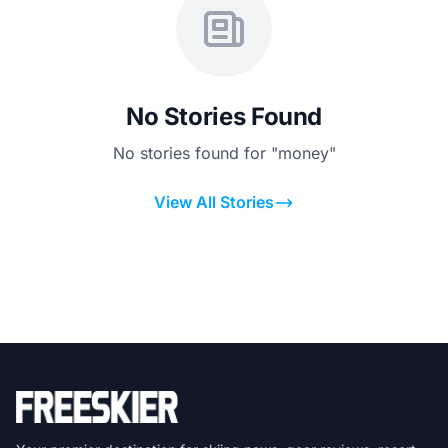
No Stories Found
No stories found for "money"
View All Stories