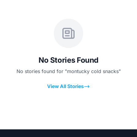
No Stories Found
No stories found for "montucky cold snacks"
View All Stories