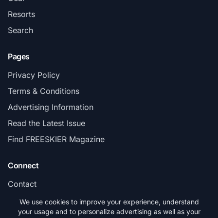
Resorts
Search
Pages
Privacy Policy
Terms & Conditions
Advertising Information
Read the Latest Issue
Find FREESKIER Magazine
Connect
Contact
Subscribe
We use cookies to improve your experience, understand
your usage and to personalize advertising as well as your