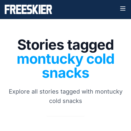
Stories tagged
montucky cold
snacks
Explore all stories tagged with montucky
cold snacks