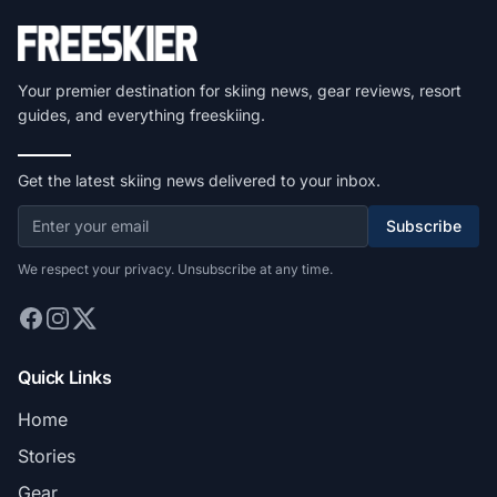
Your premier destination for skiing news, gear reviews, resort
guides, and everything freeskiing.
Get the latest skiing news delivered to your inbox.
Subscribe
We respect your privacy. Unsubscribe at any time.
Quick Links
Home
Stories
Gear