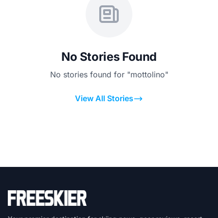
No Stories Found
No stories found for "mottolino"
View All Stories