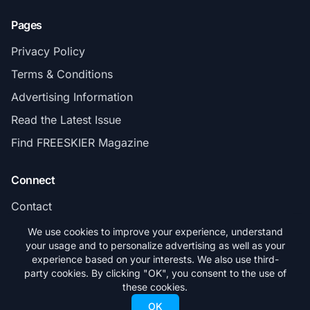
Pages
Privacy Policy
Terms & Conditions
Advertising Information
Read the Latest Issue
Find FREESKIER Magazine
Connect
Contact
Subscribe
We use cookies to improve your experience, understand
your usage and to personalize advertising as well as your
experience based on your interests. We also use third-
party cookies. By clicking "OK", you consent to the use of
these cookies.
© 2026 FREESKIER. All rights reserved.
OK