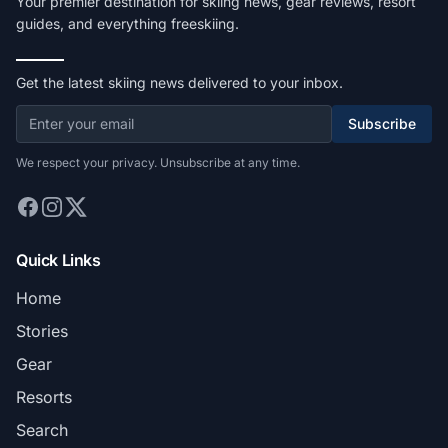
Your premier destination for skiing news, gear reviews, resort
guides, and everything freeskiing.
Get the latest skiing news delivered to your inbox.
Subscribe
We respect your privacy. Unsubscribe at any time.
Quick Links
Home
Stories
Gear
Resorts
Search