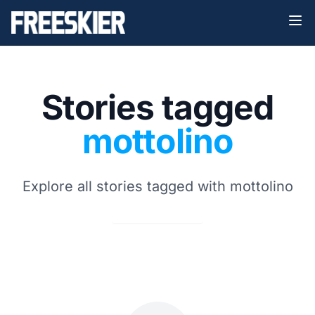
Stories tagged
mottolino
Explore all stories tagged with mottolino